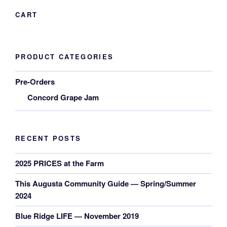
CART
PRODUCT CATEGORIES
Pre-Orders
Concord Grape Jam
RECENT POSTS
2025 PRICES at the Farm
This Augusta Community Guide — Spring/Summer
2024
Blue Ridge LIFE — November 2019