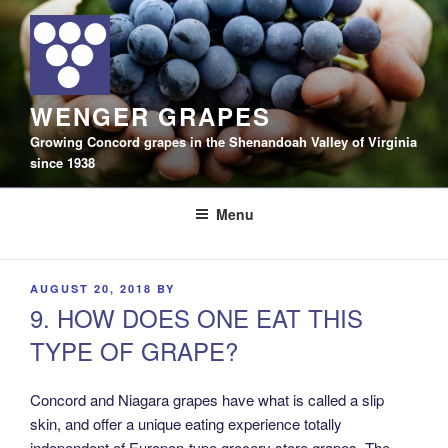
Skip
to
content
WENGER GRAPES
Growing Concord grapes in the Shenandoah Valley of Virginia
since 1938
Menu
POSTED
AUGUST 20, 2018
BY
ON
9. HOW DOES ONE EAT THIS
TYPE OF GRAPE?
Concord and Niagara grapes have what is called a slip
skin, and offer a unique eating experience totally
independent of Europen-type grocery store grapes. The