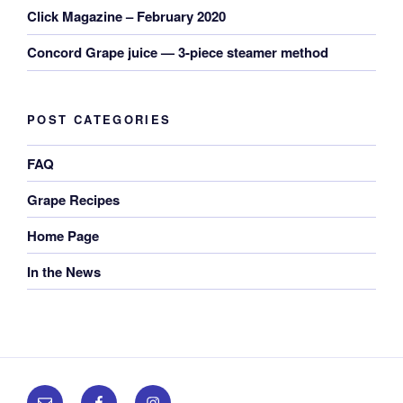
Click Magazine – February 2020
Concord Grape juice — 3-piece steamer method
POST CATEGORIES
FAQ
Grape Recipes
Home Page
In the News
Email
Facebook
Instagram