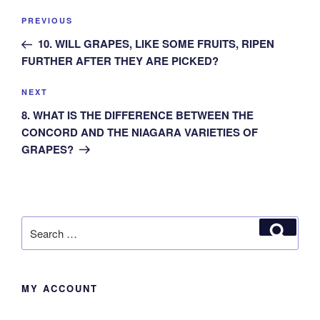
Post
Previous
PREVIOUS
navigation
Post
10. WILL GRAPES, LIKE SOME FRUITS, RIPEN
FURTHER AFTER THEY ARE PICKED?
Next
NEXT
Post
8. WHAT IS THE DIFFERENCE BETWEEN THE
CONCORD AND THE NIAGARA VARIETIES OF
GRAPES?
Search
Search
for:
MY ACCOUNT