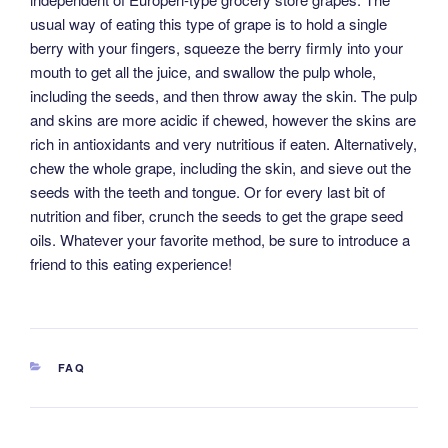
usual way of eating this type of grape is to hold a single
berry with your fingers, squeeze the berry firmly into your
mouth to get all the juice, and swallow the pulp whole,
including the seeds, and then throw away the skin. The pulp
and skins are more acidic if chewed, however the skins are
rich in antioxidants and very nutritious if eaten. Alternatively,
chew the whole grape, including the skin, and sieve out the
seeds with the teeth and tongue. Or for every last bit of
nutrition and fiber, crunch the seeds to get the grape seed
oils. Whatever your favorite method, be sure to introduce a
friend to this eating experience!
CATEGORIES
FAQ