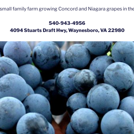
small family farm growing Concord and Niagara grapes in th
540-943-4956
4094 Stuarts Draft Hwy, Waynesboro, VA 22980