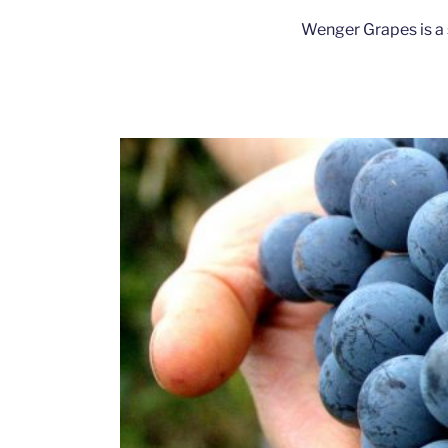
Wenger Grapes is a 