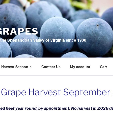
GRAPES
the Shenandoah Valley of Virginia since 1938
Harvest Season
Contact Us
My account
Cart
 Grape Harvest September
fed beef year round, by appointmen
t. No harvest in 2026 du