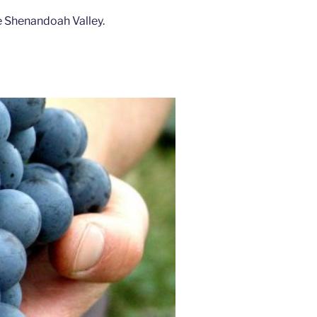
e Shenandoah Valley.