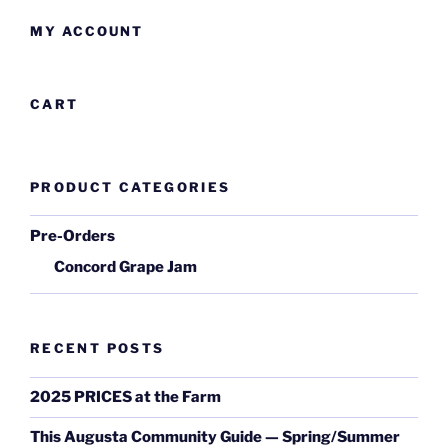
MY ACCOUNT
CART
PRODUCT CATEGORIES
Pre-Orders
Concord Grape Jam
RECENT POSTS
2025 PRICES at the Farm
This Augusta Community Guide — Spring/Summer