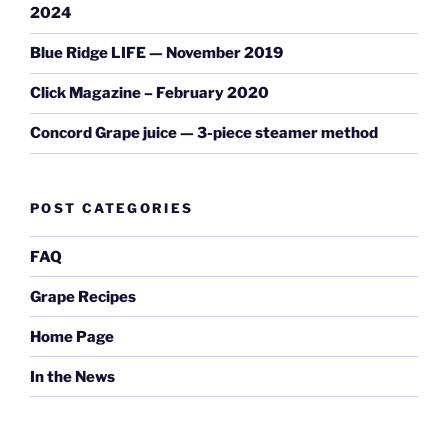
2024
Blue Ridge LIFE — November 2019
Click Magazine – February 2020
Concord Grape juice — 3-piece steamer method
POST CATEGORIES
FAQ
Grape Recipes
Home Page
In the News