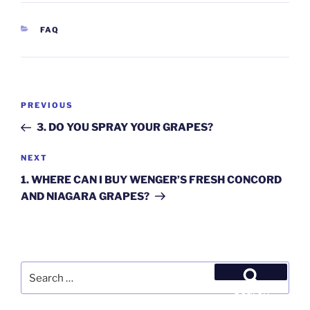
CATEGORIES
FAQ
Post
Previous
PREVIOUS
navigation
Post
3. DO YOU SPRAY YOUR GRAPES?
Next
NEXT
Post
1. WHERE CAN I BUY WENGER’S FRESH CONCORD
AND NIAGARA GRAPES?
Search
for:
Search