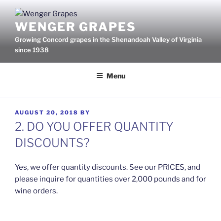
Skip
to
WENGER GRAPES
content
Growing Concord grapes in the Shenandoah Valley of Virginia
since 1938
Menu
POSTED
AUGUST 20, 2018
BY
ON
2. DO YOU OFFER QUANTITY
DISCOUNTS?
Yes, we offer quantity discounts. See our PRICES, and
please inquire for quantities over 2,000 pounds and for
wine orders.