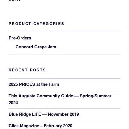
PRODUCT CATEGORIES
Pre-Orders
Concord Grape Jam
RECENT POSTS
2025 PRICES at the Farm
This Augusta Community Guide — Spring/Summer
2024
Blue Ridge LIFE — November 2019
Click Magazine – February 2020