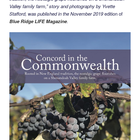
Valley family farm,” story and photography by Yvette
Stafford, was published in the
November 2019
edition of
Blue Ridge LIFE Magazine
.