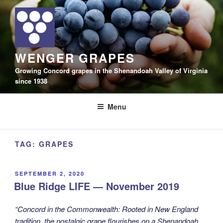
Skip
to
content
WENGER GRAPES
Growing Concord grapes in the Shenandoah Valley of Virginia
since 1938
Menu
TAG:
GRAPES
POSTED
SEPTEMBER 2, 2020
ON
Blue Ridge LIFE — November 2019
“Concord in the Commonwealth: Rooted in New England
tradition, the nostalgic grape flourishes on a Shenandoah