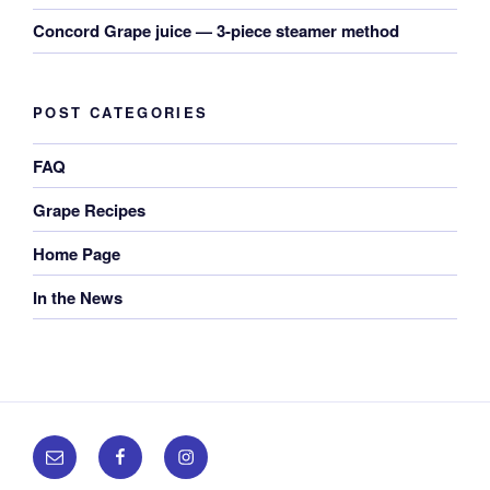
Concord Grape juice — 3-piece steamer method
POST CATEGORIES
FAQ
Grape Recipes
Home Page
In the News
Email
Facebook
Instagram
us!