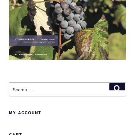
Search
Search
for:
MY ACCOUNT
CART